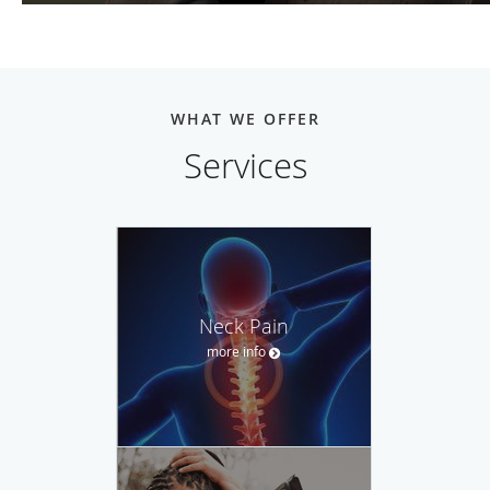
WHAT WE OFFER
Services
Neck Pain
more info