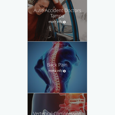
Auto Accident Doctors
Tampa
more info
Back Pain
more info
Vertebral Compression