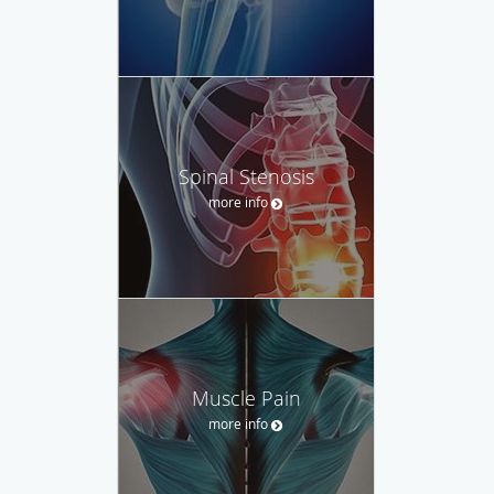
Spinal Stenosis
more info
Muscle Pain
more info