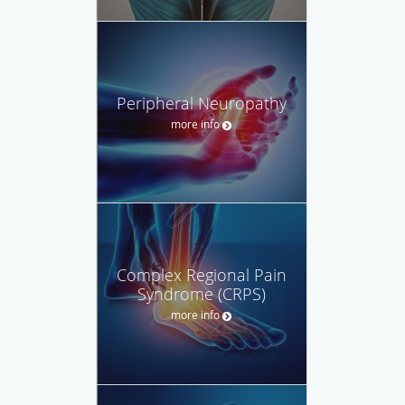
Peripheral Neuropathy
more info
Complex Regional Pain
Syndrome (CRPS)
more info