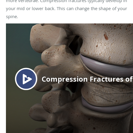
more vertebrae. Compression fractures typically develop in
your mid or lower back. This can change the shape of your
spine.