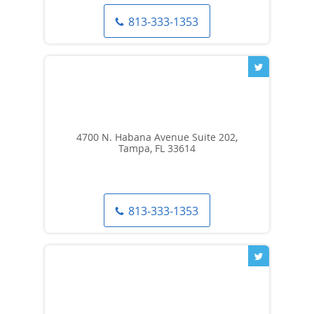
813-333-1353
4700 N. Habana Avenue Suite 202,
Tampa, FL 33614
813-333-1353