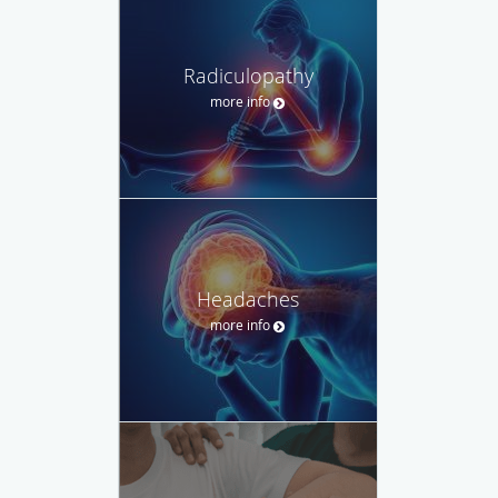
Radiculopathy
more info
Headaches
more info