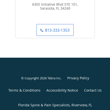
6305 Initiative Blvd STE 101,
Sarasota, FL 34240
813-333-1353
Privacy Policy
© Copyright 2026
Tebra Inc
.
Terms & Conditions
Accessibility Notice
Contact Us
Florida Spine & Pain Specialists, Riverview, FL