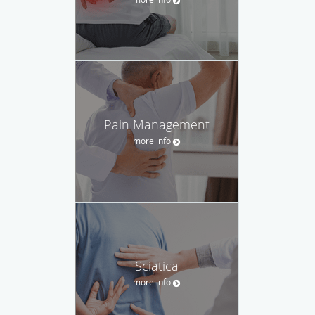
Pain Management
more info
Sciatica
more info