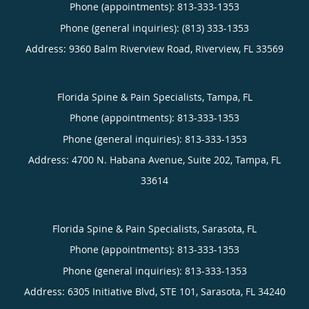
Phone (appointments):
813-333-1353
Phone (general inquiries): (813) 333-1353
Address:
9360 Balm Riverview Road,
Riverview
,
FL
33569
Florida Spine & Pain Specialists, Tampa, FL
Phone (appointments):
813-333-1353
Phone (general inquiries): 813-333-1353
Address:
4700 N. Habana Avenue, Suite 202,
Tampa
,
FL
33614
Florida Spine & Pain Specialists, Sarasota, FL
Phone (appointments):
813-333-1353
Phone (general inquiries): 813-333-1353
Address:
6305 Initiative Blvd, STE 101,
Sarasota
,
FL
34240