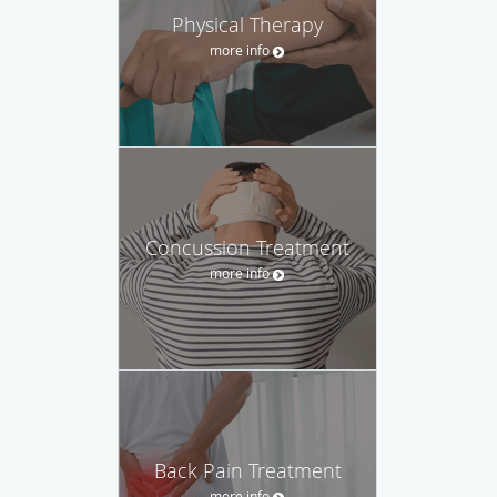
Physical Therapy
more info
Concussion Treatment
more info
Back Pain Treatment
more info