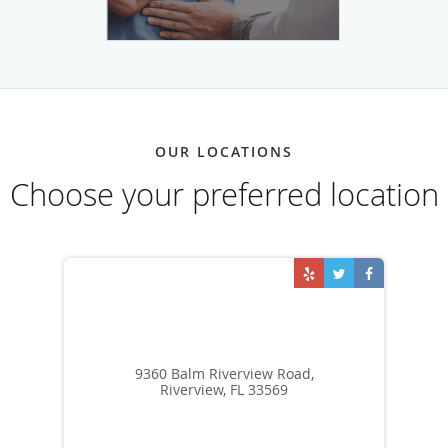
OUR LOCATIONS
Choose your preferred location
9360 Balm Riverview Road,
Riverview, FL 33569