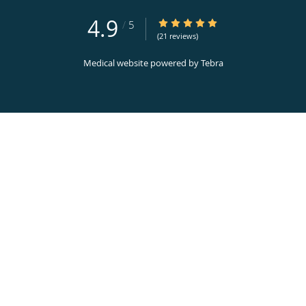
4.9
4.9/5 Star Rating
/
5
(21 reviews)
Medical website powered by
Tebra