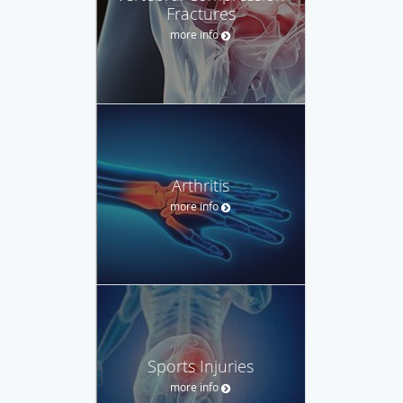
Fractures
more info
Arthritis
more info
Sports Injuries
more info