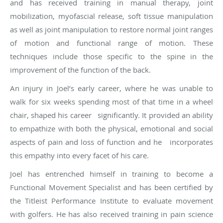
and has received training in manual therapy, joint
mobilization, myofascial release, soft tissue manipulation
as well as joint manipulation to restore normal joint ranges
of motion and functional range of motion. These
techniques include those specific to the spine in the
improvement of the function of the back.
An injury in Joel’s early career, where he was unable to
walk for six weeks spending most of that time in a wheel
chair, shaped his career significantly. It provided an ability
to empathize with both the physical, emotional and social
aspects of pain and loss of function and he incorporates
this empathy into every facet of his care.
Joel has entrenched himself in training to become a
Functional Movement Specialist and has been certified by
the Titleist Performance Institute to evaluate movement
with golfers. He has also received training in pain science