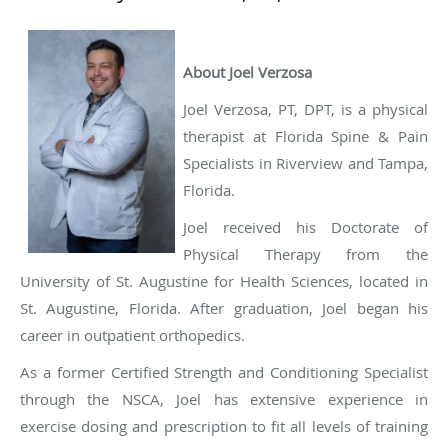
About Joel Verzosa
Joel Verzosa, PT, DPT, is a physical
therapist at Florida Spine & Pain
Specialists in Riverview and Tampa,
Florida.
Joel received his Doctorate of
Physical Therapy from the
University of St. Augustine for Health Sciences, located in
St. Augustine, Florida. After graduation, Joel began his
career in outpatient orthopedics.
As a former Certified Strength and Conditioning Specialist
through the NSCA, Joel has extensive experience in
exercise dosing and prescription to fit all levels of training