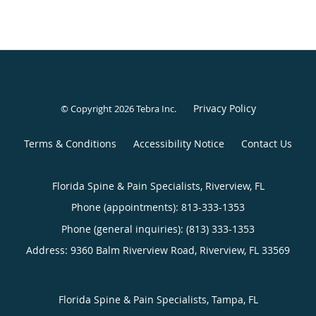
Privacy Policy
© Copyright 2026
Tebra Inc
.
Terms & Conditions
Accessibility Notice
Contact Us
Florida Spine & Pain Specialists, Riverview, FL
Phone (appointments):
813-333-1353
Phone (general inquiries): (813) 333-1353
Address:
9360 Balm Riverview Road,
Riverview
,
FL
33569
Florida Spine & Pain Specialists, Tampa, FL