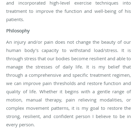
and incorporated high-level exercise techniques into
treatment to improve the function and well-being of his
patients.
Philosophy
An injury and/or pain does not change the beauty of our
human body’s capacity to withstand load/stress. It is
through stress that our bodies become resilient and able to
manage the stresses of daily life. It is my belief that
through a comprehensive and specific treatment regimen,
we can improve pain thresholds and restore function and
quality of life. Whether it begins with a gentle range of
motion, manual therapy, pain relieving modalities, or
complex movement patterns, it is my goal to restore the
strong, resilient, and confident person I believe to be in
every person.