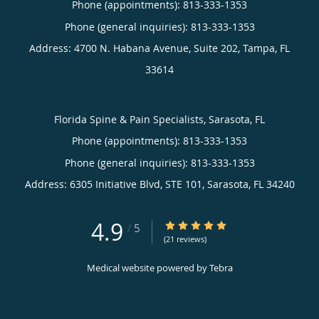
Phone (appointments):
813-333-1353
Phone (general inquiries): 813-333-1353
Address:
4700 N. Habana Avenue, Suite 202,
Tampa
,
FL
33614
Florida Spine & Pain Specialists, Sarasota, FL
Phone (appointments):
813-333-1353
Phone (general inquiries): 813-333-1353
Address:
6305 Initiative Blvd, STE 101,
Sarasota
,
FL
34240
4.9
4.9/5 Star Rating
/
5
(21 reviews)
Medical website powered by
Tebra